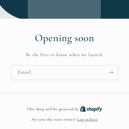
Opening soon
Be the first to know when we launch.
Email
This shop will be powered by
Are you the store owner?
Log in here